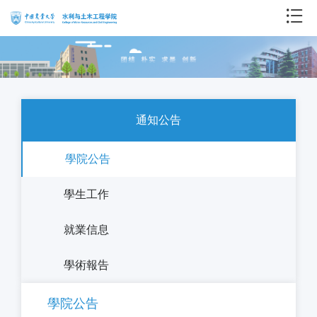
通知公告
學院公告
學生工作
就業信息
學術報告
學院公告