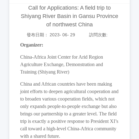
Call for Applications: A field trip to
Shiyang River Basin in Gansu Province
of northwest China
發布日期： 2023- 06- 29
訪問次數:
Organizer:
China-Africa Joint Center for Arid Region
Agriculture Exchange, Demonstration and
Training (Shiyang River)
China and African countries have been making
joint efforts to deepen agricultural cooperation and
to broaden various cooperation fields, which not
only expands people-to-people exchange but also
brings our partnership to a greater level. The field
trip is exactly a positive response to President XI’s
call toward a high-level China-Africa community
with a shared future.