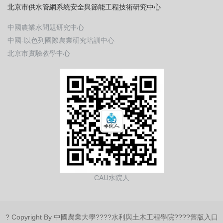
北京市供水管網系統安全與節能工程技術研究中心
中國農業水問題研究中心
中國-以色列國際農業研究培訓中心
北京市實驗教學中心
CAU水院人
? Copyright By 中國農業大學????
水利與土木工程學院
????
舊版入口