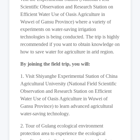
Scientific Observation and Research Station on
Efficient Water Use of Oasis Agriculture in
Wuwei of Gansu Province) where a variety of
experiments on water-saving irrigation
technologies is being conducted. The trip is highly
recommended if you want to obtain knowledge on
how to save water for agriculture in arid region.
By joining the field trip, you will:
1. Visit Shiyanghe Experimental Station of China
Agricultural University (National Field Scientific
Observation and Research Station on Efficient
Water Use of Oasis Agriculture in Wuwei of
Gansu Province) to learn advanced agricultural
water-saving technology.
2. Tour of Gulang ecological environment
protection area to experience the ecological