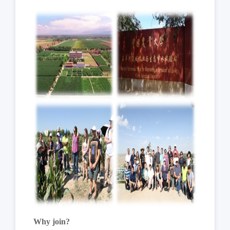
Why join?