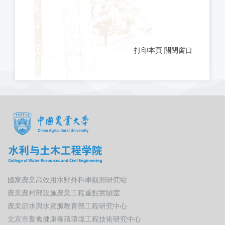
打印本頁
關閉窗口
國家農業高效用水野外科學觀測研究站
農業農村部設施農業工程重點實驗室
農業節水與水資源教育部工程研究中心
北京市畜禽健康養殖環境工程技術研究中心