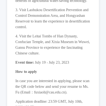
benefits of agricultural water-saving technology.
3. Visit Laohukou Desertification Prevention and
Control Demonstration Area, and Hongyashan
Reservoir to learn the experience in desertification
control.
4. Visit the Leitai Tombs of Han Dynasty,
Confucian Temple, and Xixia Museum in Wuwei,
Gansu Province to experience the fascinating
Chinese culture.
Event time:
July 19 - July 23, 2023
How to apply
In case you are interested in applying, please scan
the QR code below and send your resume to Ms.
Fu (Email
：
fuxiaoli@cau.edu.cn).
Application deadline: 23:59 GMT, July 10th,