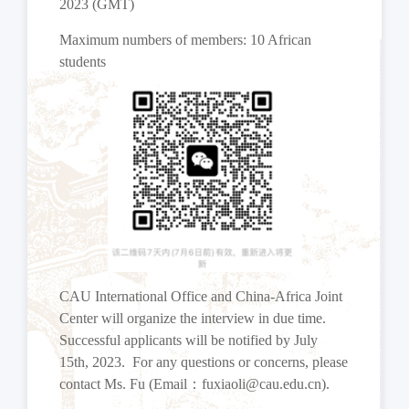
2023 (GMT)
Maximum numbers of members: 10 African
students
CAU International Office and China-Africa Joint
Center will organize the interview in due time.
Successful applicants will be notified by July
15th, 2023. For any questions or concerns, please
contact Ms. Fu (Email
：
fuxiaoli@cau.edu.cn).