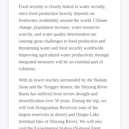
Food security is closely linked to water security,
since food production heavily depends on
freshwater availability around the world. Climate
change, population increase, water resources
scarcity, and water quality deterioration are
causing great challenges to food production and
threatening water and food security worldwide.
Improving agricultural water productivity through
integrated measures will be an essential part of
solutions.
With its lower reaches surrounded by the Badain
Jaran and the Tengger deserts, the Shiyang River
Basin has suffered from severe drought and
desertification over 50 years. During the trip, we
will visit Hongyashan Reservoir (one of the
largest reservoirs in desert) and Qingtu Lake
(terminal lake of Shiyang River). We will also
visit the Experimental Station (National Field